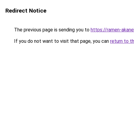
Redirect Notice
The previous page is sending you to
https://ramen-akane
If you do not want to visit that page, you can
return to t