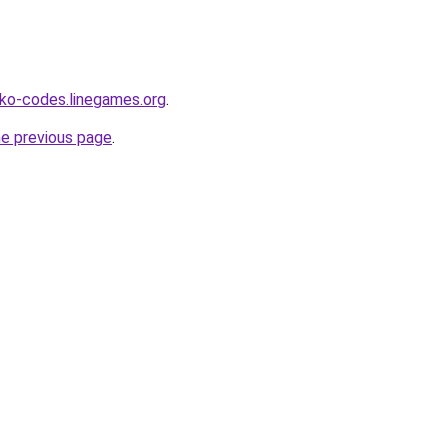
ko-codes.linegames.org
.
he previous page
.