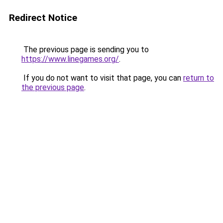
Redirect Notice
The previous page is sending you to
https://www.linegames.org/
.
If you do not want to visit that page, you can
return to
the previous page
.