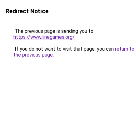
Redirect Notice
The previous page is sending you to
https://www.linegames.org/
.
If you do not want to visit that page, you can
return to
the previous page
.