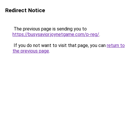
Redirect Notice
The previous page is sending you to
https://busysavior.joynetgame.com/p-reg/
.
If you do not want to visit that page, you can
return to
the previous page
.