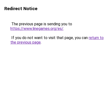
Redirect Notice
The previous page is sending you to
https://www.linegames.org/es/
.
If you do not want to visit that page, you can
return to
the previous page
.