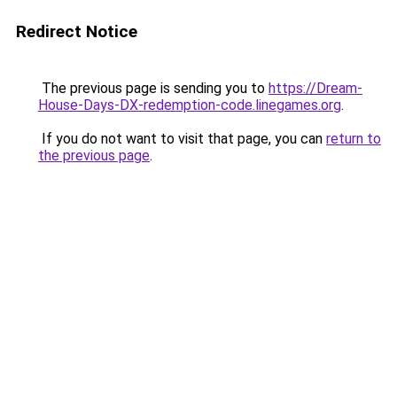
Redirect Notice
The previous page is sending you to
https://Dream-
House-Days-DX-redemption-code.linegames.org
.
If you do not want to visit that page, you can
return to
the previous page
.