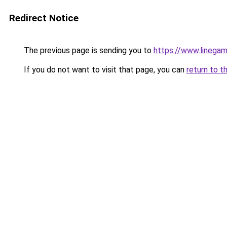
Redirect Notice
The previous page is sending you to
https://www.linegam
If you do not want to visit that page, you can
return to t