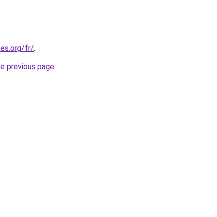
es.org/fr/
.
he previous page
.