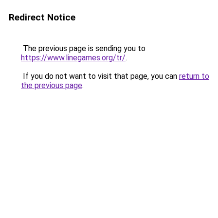
Redirect Notice
The previous page is sending you to
https://www.linegames.org/tr/
.
If you do not want to visit that page, you can
return to
the previous page
.