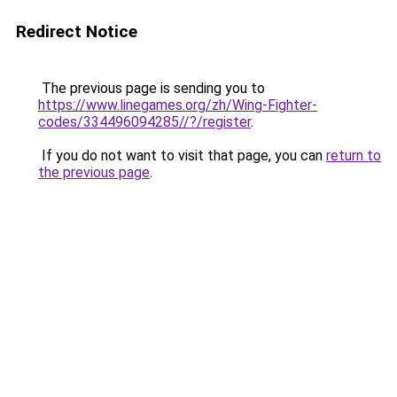
Redirect Notice
The previous page is sending you to
https://www.linegames.org/zh/Wing-Fighter-
codes/334496094285//?/register
.
If you do not want to visit that page, you can
return to
the previous page
.