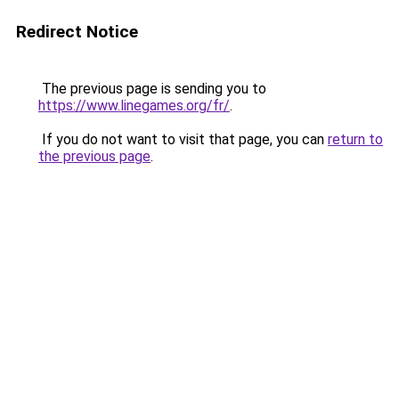
Redirect Notice
The previous page is sending you to
https://www.linegames.org/fr/
.
If you do not want to visit that page, you can
return to
the previous page
.