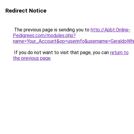
Redirect Notice
The previous page is sending you to
http://Apbt.Online-
Pedigrees.com/modules.php?
name=Your_Account&op=userinfo&username=GeraldoWh
If you do not want to visit that page, you can
return to
the previous page
.