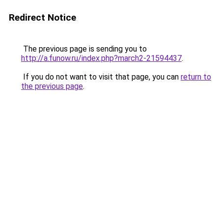
Redirect Notice
The previous page is sending you to
http://a.funow.ru/index.php?march2-21594437
.
If you do not want to visit that page, you can
return to
the previous page
.