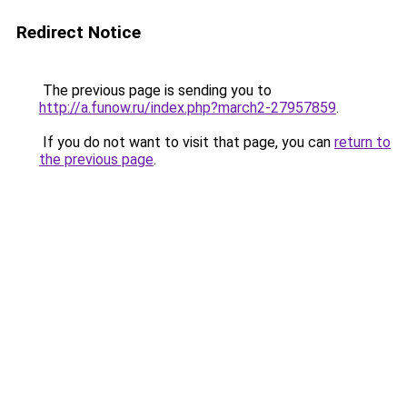
Redirect Notice
The previous page is sending you to
http://a.funow.ru/index.php?march2-27957859
.
If you do not want to visit that page, you can
return to
the previous page
.