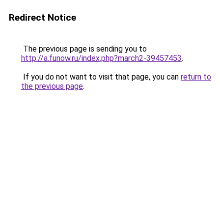
Redirect Notice
The previous page is sending you to
http://a.funow.ru/index.php?march2-39457453
.
If you do not want to visit that page, you can
return to
the previous page
.