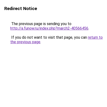
Redirect Notice
The previous page is sending you to
http://a.funow.ru/index.php?march2-40566456
.
If you do not want to visit that page, you can
return to
the previous page
.