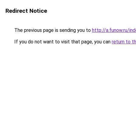
Redirect Notice
The previous page is sending you to
http://a.funow.ru/i
If you do not want to visit that page, you can
return to t