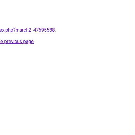
ndex.php?march2-47695588
.
he previous page
.