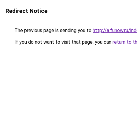
Redirect Notice
The previous page is sending you to
http://a.funow.ru/i
If you do not want to visit that page, you can
return to t