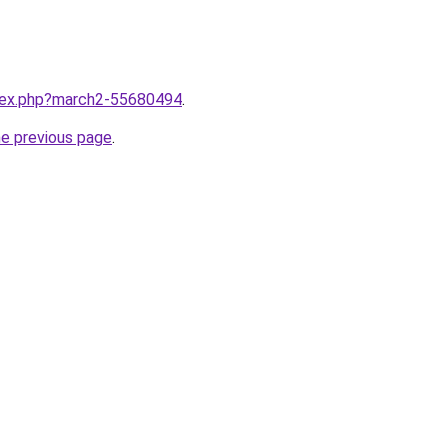
ndex.php?march2-55680494
.
he previous page
.