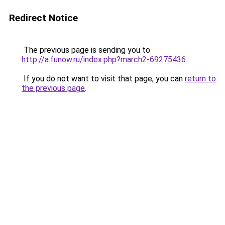
Redirect Notice
The previous page is sending you to
http://a.funow.ru/index.php?march2-69275436
.
If you do not want to visit that page, you can
return to
the previous page
.