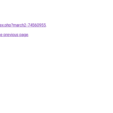
ndex.php?march2-74560955
.
he previous page
.