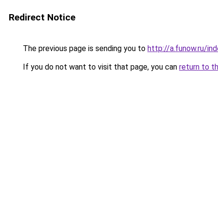
Redirect Notice
The previous page is sending you to
http://a.funow.ru/i
If you do not want to visit that page, you can
return to t