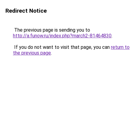
Redirect Notice
The previous page is sending you to
http://a.funow.ru/index.php?march2-81464830
.
If you do not want to visit that page, you can
return to
the previous page
.