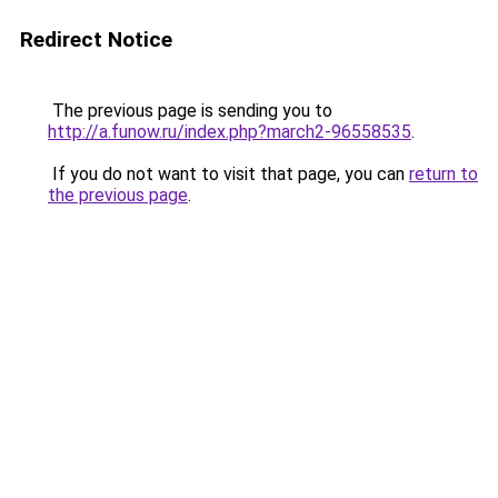
Redirect Notice
The previous page is sending you to
http://a.funow.ru/index.php?march2-96558535
.
If you do not want to visit that page, you can
return to
the previous page
.