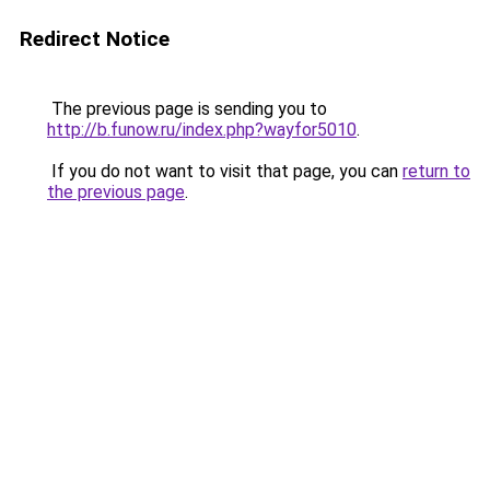
Redirect Notice
The previous page is sending you to
http://b.funow.ru/index.php?wayfor5010
.
If you do not want to visit that page, you can
return to
the previous page
.