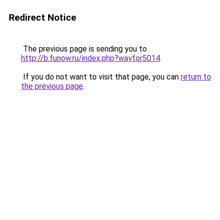
Redirect Notice
The previous page is sending you to
http://b.funow.ru/index.php?wayfor5014
.
If you do not want to visit that page, you can
return to
the previous page
.