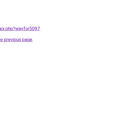
ndex.php?wayfor5097
.
he previous page
.