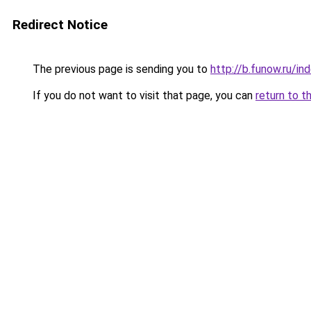
Redirect Notice
The previous page is sending you to
http://b.funow.ru/i
If you do not want to visit that page, you can
return to t