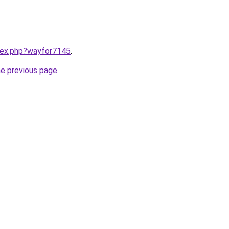
ndex.php?wayfor7145
.
he previous page
.