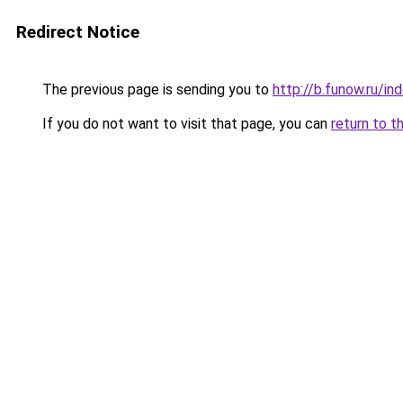
Redirect Notice
The previous page is sending you to
http://b.funow.ru/i
If you do not want to visit that page, you can
return to t