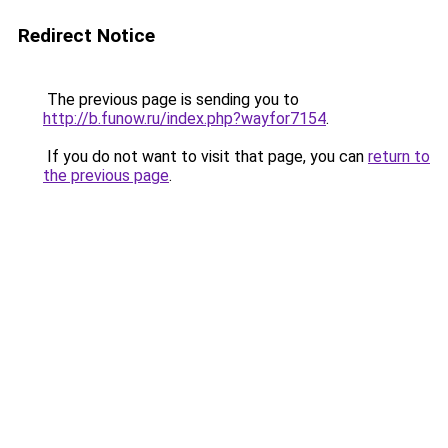
Redirect Notice
The previous page is sending you to
http://b.funow.ru/index.php?wayfor7154
.
If you do not want to visit that page, you can
return to
the previous page
.