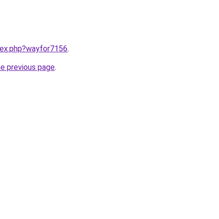
ndex.php?wayfor7156
.
he previous page
.