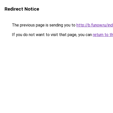
Redirect Notice
The previous page is sending you to
http://b.funow.ru/i
If you do not want to visit that page, you can
return to t