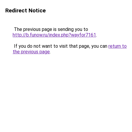
Redirect Notice
The previous page is sending you to
http://b.funow.ru/index.php?wayfor7161
.
If you do not want to visit that page, you can
return to
the previous page
.