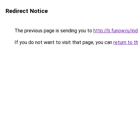
Redirect Notice
The previous page is sending you to
http://b.funow.ru/i
If you do not want to visit that page, you can
return to t