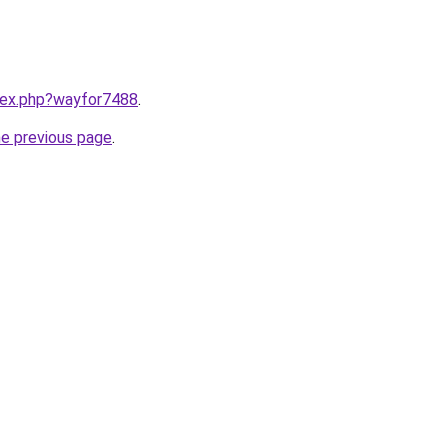
ndex.php?wayfor7488
.
he previous page
.