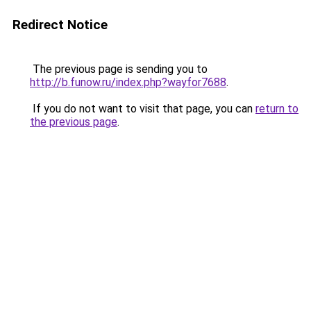
Redirect Notice
The previous page is sending you to
http://b.funow.ru/index.php?wayfor7688
.
If you do not want to visit that page, you can
return to
the previous page
.