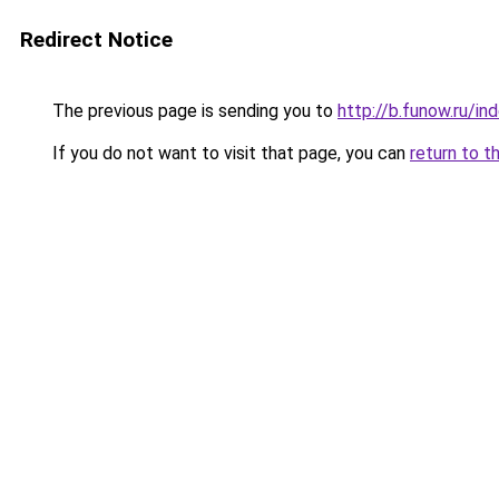
Redirect Notice
The previous page is sending you to
http://b.funow.ru/i
If you do not want to visit that page, you can
return to t