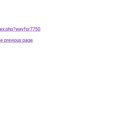
ndex.php?wayfor7750
.
he previous page
.