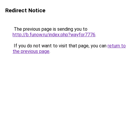
Redirect Notice
The previous page is sending you to
http://b.funow.ru/index.php?wayfor7776
.
If you do not want to visit that page, you can
return to
the previous page
.