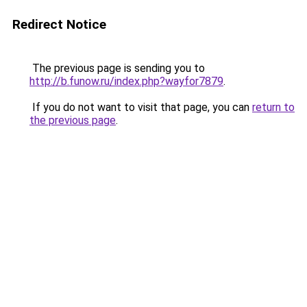
Redirect Notice
The previous page is sending you to
http://b.funow.ru/index.php?wayfor7879
.
If you do not want to visit that page, you can
return to
the previous page
.