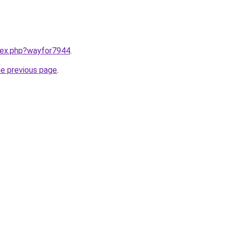
ndex.php?wayfor7944
.
he previous page
.