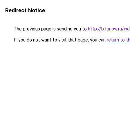
Redirect Notice
The previous page is sending you to
http://b.funow.ru/i
If you do not want to visit that page, you can
return to t