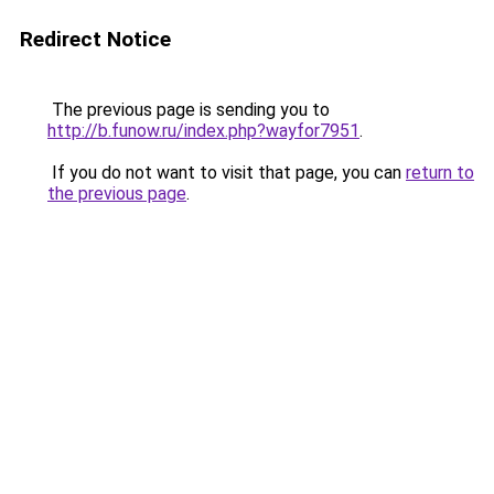
Redirect Notice
The previous page is sending you to
http://b.funow.ru/index.php?wayfor7951
.
If you do not want to visit that page, you can
return to
the previous page
.