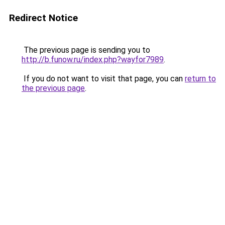
Redirect Notice
The previous page is sending you to
http://b.funow.ru/index.php?wayfor7989
.
If you do not want to visit that page, you can
return to
the previous page
.