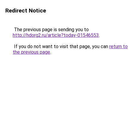
Redirect Notice
The previous page is sending you to
http://hdorg2.ru/article?today-01546553
.
If you do not want to visit that page, you can
return to
the previous page
.