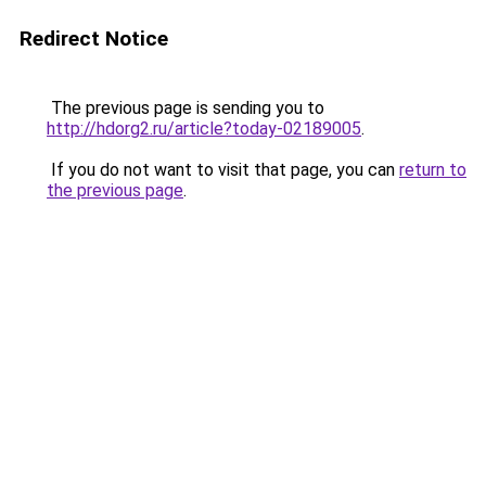
Redirect Notice
The previous page is sending you to
http://hdorg2.ru/article?today-02189005
.
If you do not want to visit that page, you can
return to
the previous page
.