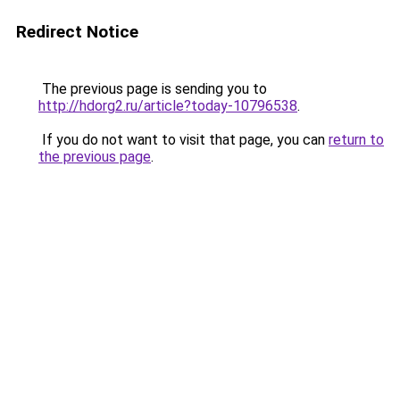
Redirect Notice
The previous page is sending you to
http://hdorg2.ru/article?today-10796538
.
If you do not want to visit that page, you can
return to
the previous page
.