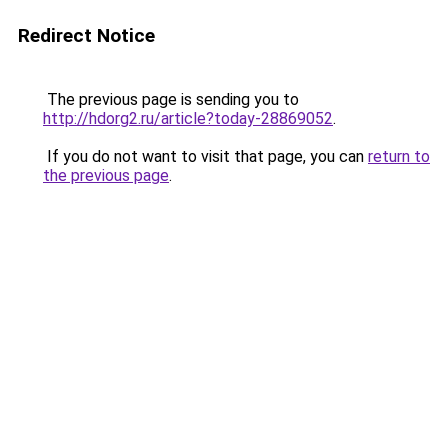
Redirect Notice
The previous page is sending you to
http://hdorg2.ru/article?today-28869052
.
If you do not want to visit that page, you can
return to
the previous page
.