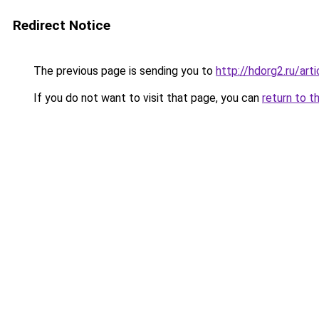
Redirect Notice
The previous page is sending you to
http://hdorg2.ru/ar
If you do not want to visit that page, you can
return to t