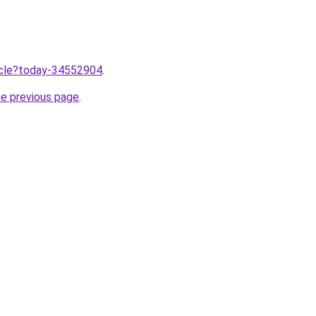
ticle?today-34552904
.
he previous page
.