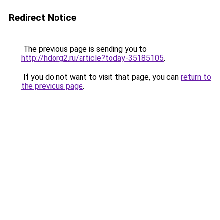
Redirect Notice
The previous page is sending you to
http://hdorg2.ru/article?today-35185105
.
If you do not want to visit that page, you can
return to
the previous page
.