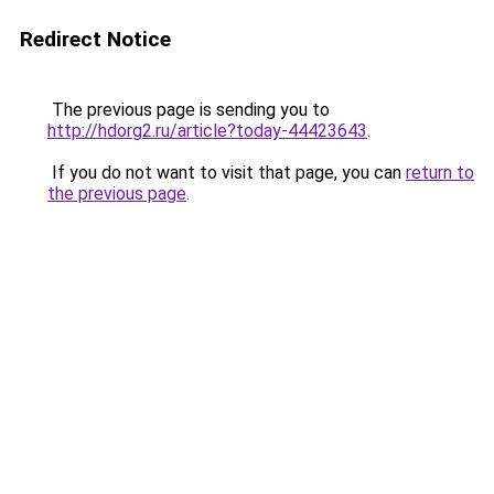
Redirect Notice
The previous page is sending you to
http://hdorg2.ru/article?today-44423643
.
If you do not want to visit that page, you can
return to
the previous page
.