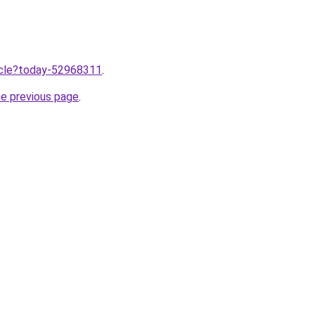
ticle?today-52968311
.
he previous page
.