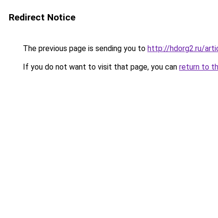
Redirect Notice
The previous page is sending you to
http://hdorg2.ru/ar
If you do not want to visit that page, you can
return to t