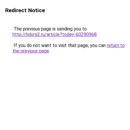
Redirect Notice
The previous page is sending you to
http://hdorg2.ru/article?today-60290968
.
If you do not want to visit that page, you can
return to
the previous page
.