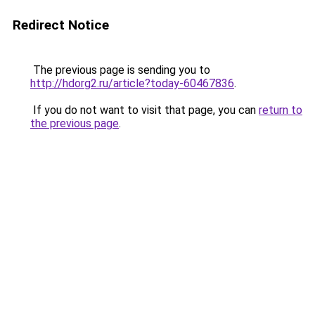
Redirect Notice
The previous page is sending you to
http://hdorg2.ru/article?today-60467836
.
If you do not want to visit that page, you can
return to
the previous page
.