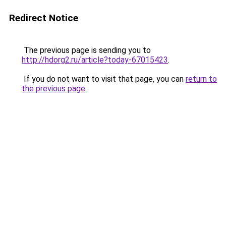
Redirect Notice
The previous page is sending you to
http://hdorg2.ru/article?today-67015423
.
If you do not want to visit that page, you can
return to
the previous page
.