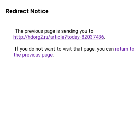
Redirect Notice
The previous page is sending you to
http://hdorg2.ru/article?today-82037436
.
If you do not want to visit that page, you can
return to
the previous page
.