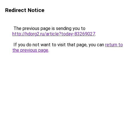
Redirect Notice
The previous page is sending you to
http://hdorg2.ru/article?today-83269027
.
If you do not want to visit that page, you can
return to
the previous page
.