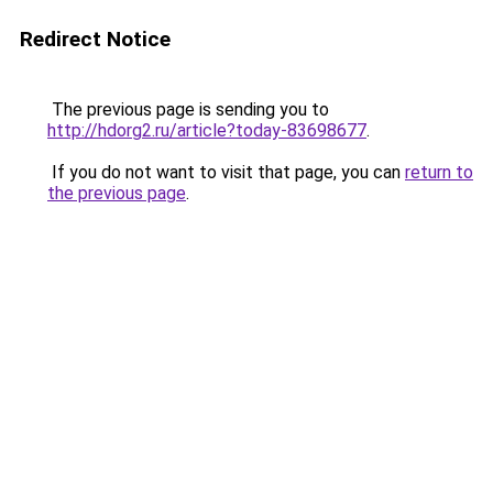
Redirect Notice
The previous page is sending you to
http://hdorg2.ru/article?today-83698677
.
If you do not want to visit that page, you can
return to
the previous page
.